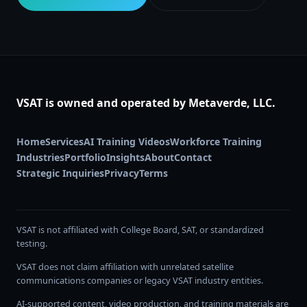
VSAT is owned and operated by Metaverde, LLC.
Home
Services
AI Training Videos
Workforce Training
Industries
Portfolio
Insights
About
Contact
Strategic Inquiries
Privacy
Terms
VSAT is not affiliated with College Board, SAT, or standardized
testing.
VSAT does not claim affiliation with unrelated satellite
communications companies or legacy VSAT industry entities.
AI-supported content, video production, and training materials are