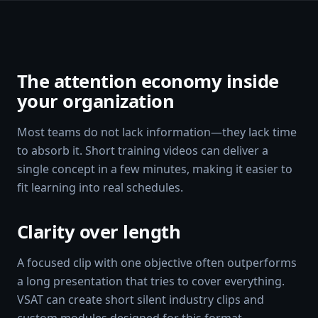
The attention economy inside
your organization
Most teams do not lack information—they lack time
to absorb it. Short training videos can deliver a
single concept in a few minutes, making it easier to
fit learning into real schedules.
Clarity over length
A focused clip with one objective often outperforms
a long presentation that tries to cover everything.
VSAT can create short silent industry clips and