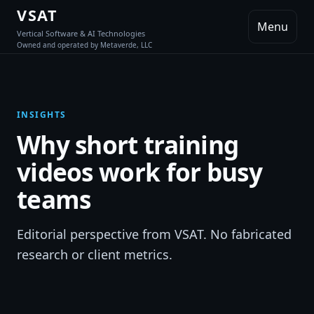
VSAT
Menu
Vertical Software & AI Technologies
Owned and operated by Metaverde, LLC
INSIGHTS
Why short training
videos work for busy
teams
Editorial perspective from VSAT. No fabricated
research or client metrics.