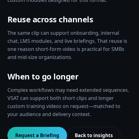
custom modules designed for this format.
Reuse across channels
The same clip can support onboarding, internal
chat, LMS modules, and live briefings. That reuse is
one reason short-form video is practical for SMBs
and mid-size organizations.
When to go longer
Complex workflows may need extended sequences.
VSAT can support both short clips and longer
custom training videos on request—matched to
your audience and delivery context.
Request a Briefing
Back to insights