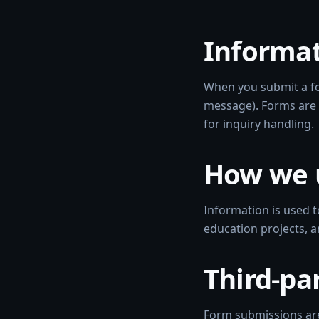
Informat
When you submit a fo
message). Forms are 
for inquiry handling.
How we 
Information is used t
education projects, 
Third-pa
Form submissions are