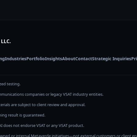
 LLC.
ing
Industries
Portfolio
Insights
About
Contact
Strategic Inquiries
Pr
zed testing.
communications companies or legacy VSAT industry entities.
rials are subject to client review and approval.
ing result is guaranteed.
I does not endorse VSAT or any VSAT product.
 owned or internal Metaverde initiatives—not external customers or client 