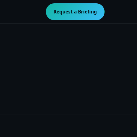
Request a Briefing