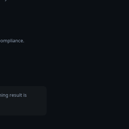
compliance.
ng result is