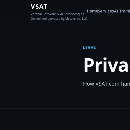
VSAT
Home
Services
AI Train
Vertical Software & AI Technologies
Owned and operated by Metaverde, LLC
LEGAL
Priva
How VSAT.com handl