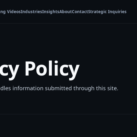
ing Videos
Industries
Insights
About
Contact
Strategic Inquiries
cy Policy
es information submitted through this site.