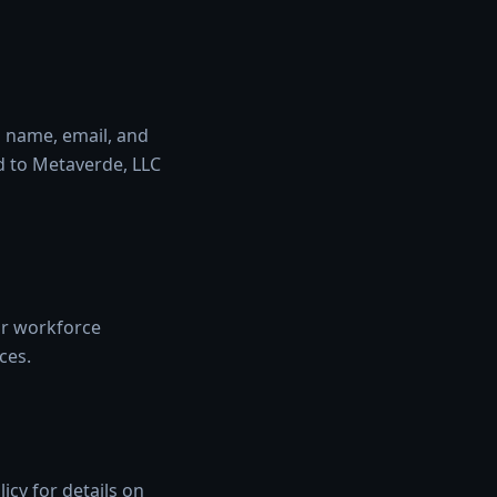
s name, email, and
d to Metaverde, LLC
 or workforce
ces.
cy for details on