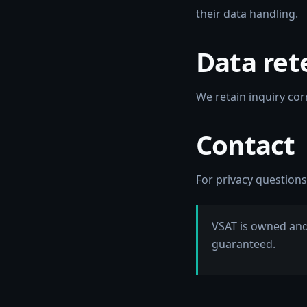
their data handling.
Data ret
We retain inquiry co
Contact
For privacy questions
VSAT is owned and
guaranteed.