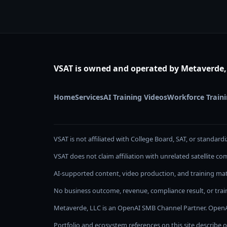
VSAT is owned and operated by Metaverde,
Home
Services
AI Training Videos
Workforce Train
VSAT is not affiliated with College Board, SAT, or standardi
VSAT does not claim affiliation with unrelated satellite 
AI-supported content, video production, and training mate
No business outcome, revenue, compliance result, or train
Metaverde, LLC is an OpenAI SMB Channel Partner. OpenA
Portfolio and ecosystem references on this site describe