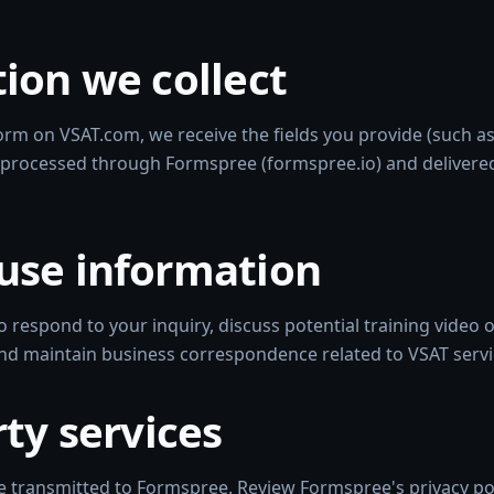
ion we collect
rm on VSAT.com, we receive the fields you provide (such a
processed through Formspree (formspree.io) and delivere
use information
o respond to your inquiry, discuss potential training video
and maintain business correspondence related to VSAT servi
rty services
 transmitted to Formspree. Review Formspree's privacy poli