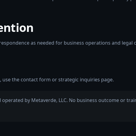
ention
rrespondence as needed for business operations and legal 
, use the
contact form
or
strategic inquiries
page.
 operated by Metaverde, LLC. No business outcome or traini