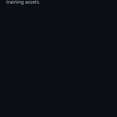
training assets.
VSAT Studio
AI-supported training video production and
short-form visual learning assets.
VSAT Institute
AI, workforce, professional, and business
training programs.