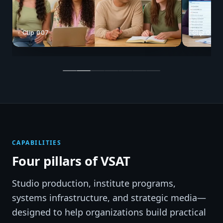
Clip 008
Clip 025
CAPABILITIES
Four pillars of VSAT
Studio production, institute programs,
systems infrastructure, and strategic media—
designed to help organizations build practical