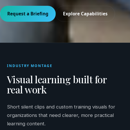
Request a Briefing
Explore Capabilities
INDUSTRY MONTAGE
Visual learning built for
real work
Short silent clips and custom training visuals for
organizations that need clearer, more practical
learning content.