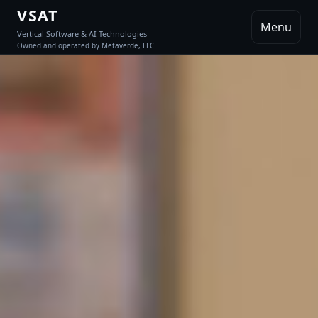
VSAT
Menu
Vertical Software & AI Technologies
Owned and operated by Metaverde, LLC