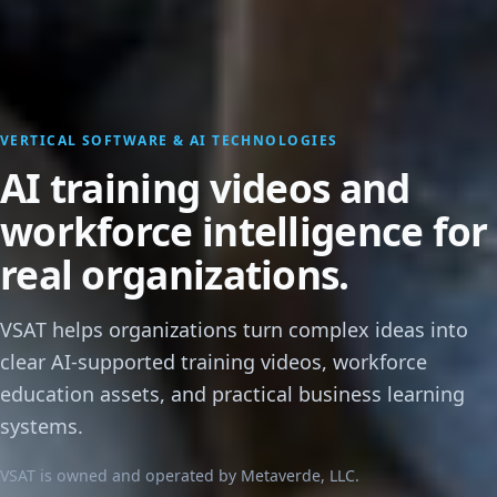
VERTICAL SOFTWARE & AI TECHNOLOGIES
AI training videos and
workforce intelligence for
real organizations.
VSAT helps organizations turn complex ideas into
clear AI-supported training videos, workforce
education assets, and practical business learning
systems.
VSAT is owned and operated by Metaverde, LLC.