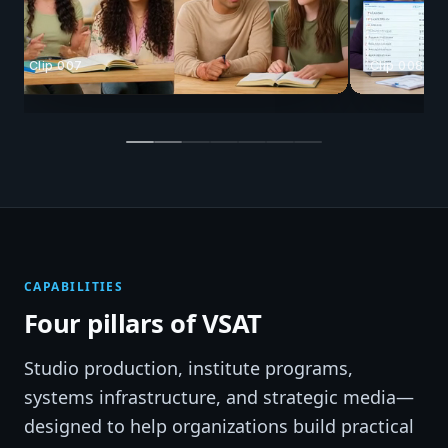
Clip 008
Clip 025
CAPABILITIES
Four pillars of VSAT
Studio production, institute programs,
systems infrastructure, and strategic media—
designed to help organizations build practical