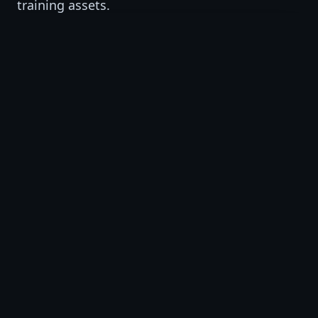
training assets.
VSAT Studio
AI-supported training video production and
short-form visual learning assets.
VSAT Institute
AI, workforce, professional, and business
training programs.