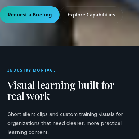
Request a Briefing
Explore Capabilities
INDUSTRY MONTAGE
Visual learning built for
real work
Short silent clips and custom training visuals for
organizations that need clearer, more practical
learning content.