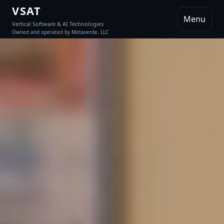
VSAT
Menu
Vertical Software & AI Technologies
Owned and operated by Metaverde, LLC