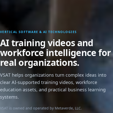
VERTICAL SOFTWARE & AI TECHNOLOGIES
AI training videos and
workforce intelligence for
real organizations.
VSAT helps organizations turn complex ideas into
clear AI-supported training videos, workforce
education assets, and practical business learning
systems.
VSAT is owned and operated by Metaverde, LLC.