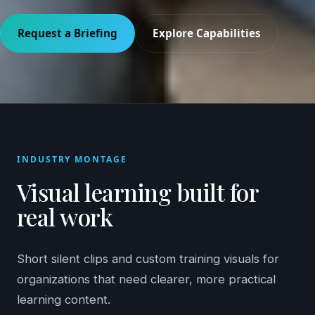
Request a Briefing
Explore Capabilities
INDUSTRY MONTAGE
Visual learning built for
real work
Short silent clips and custom training visuals for
organizations that need clearer, more practical
learning content.