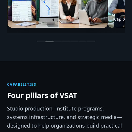
Clip 008
Clip 025
CAPABILITIES
Four pillars of VSAT
Studio production, institute programs,
systems infrastructure, and strategic media—
designed to help organizations build practical