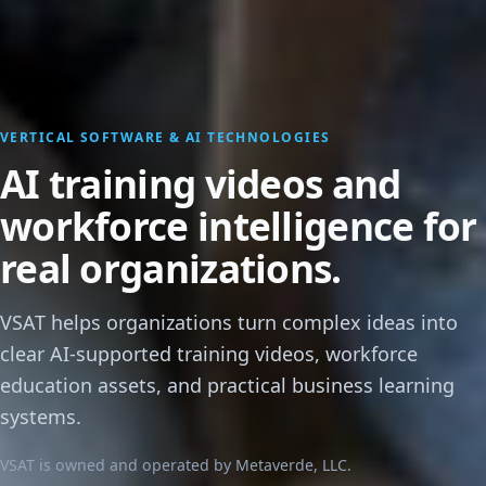
VERTICAL SOFTWARE & AI TECHNOLOGIES
AI training videos and
workforce intelligence for
real organizations.
VSAT helps organizations turn complex ideas into
clear AI-supported training videos, workforce
education assets, and practical business learning
systems.
VSAT is owned and operated by Metaverde, LLC.