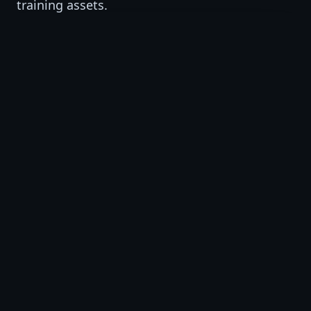
training assets.
VSAT Studio
AI-supported training video production and
short-form visual learning assets.
VSAT Institute
AI, workforce, professional, and business
training programs.