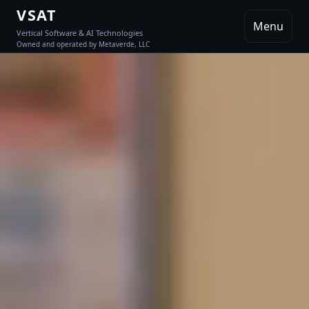
VSAT
Menu
Vertical Software & AI Technologies
Owned and operated by Metaverde, LLC