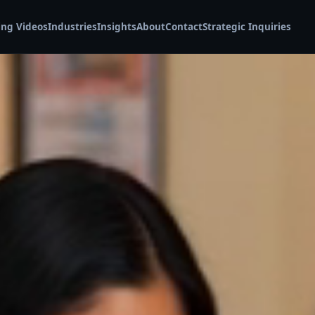
ing Videos
Industries
Insights
About
Contact
Strategic Inquiries