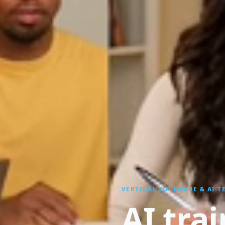
VERTICAL SOFTWARE & AI 
AI tra