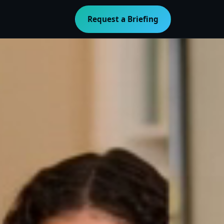
Request a Briefing