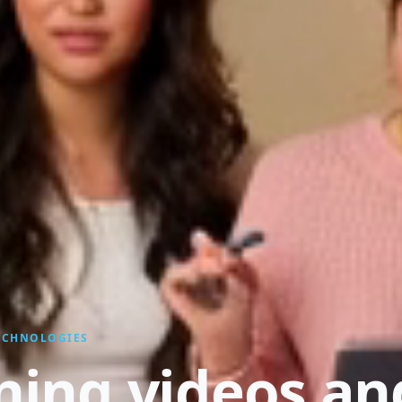
TECHNOLOGIES
ining videos an