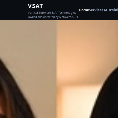
VSAT
Home
Services
AI Train
Vertical Software & AI Technologies
Owned and operated by Metaverde, LLC