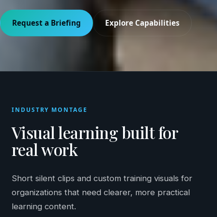
Request a Briefing
Explore Capabilities
INDUSTRY MONTAGE
Visual learning built for
real work
Short silent clips and custom training visuals for
organizations that need clearer, more practical
learning content.