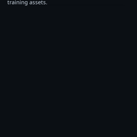
training assets.
VSAT Studio
AI-supported training video production and
short-form visual learning assets.
VSAT Institute
AI, workforce, professional, and business
training programs.