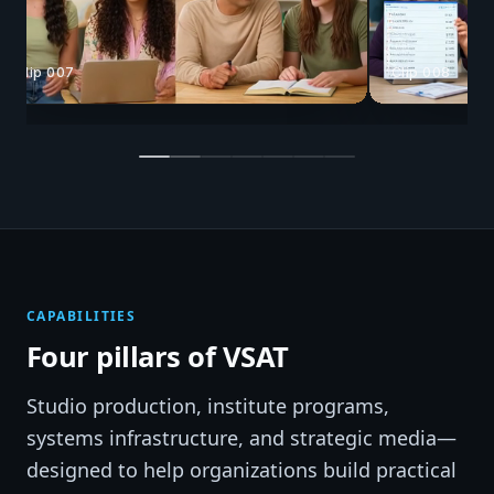
Clip 008
Clip 025
CAPABILITIES
Four pillars of VSAT
Studio production, institute programs,
systems infrastructure, and strategic media—
designed to help organizations build practical