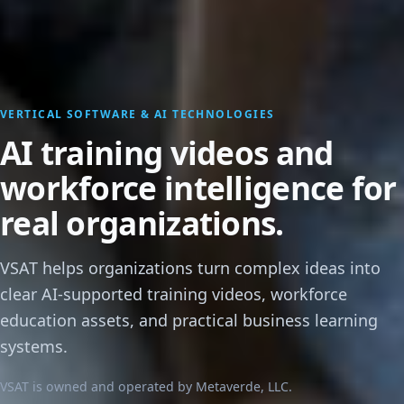
VERTICAL SOFTWARE & AI TECHNOLOGIES
AI training videos and
workforce intelligence for
real organizations.
VSAT helps organizations turn complex ideas into
clear AI-supported training videos, workforce
education assets, and practical business learning
systems.
VSAT is owned and operated by Metaverde, LLC.