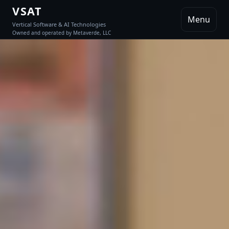
VSAT
Menu
Vertical Software & AI Technologies
Owned and operated by Metaverde, LLC