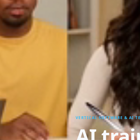
VERTICAL SOFTWARE & AI 
AI tra