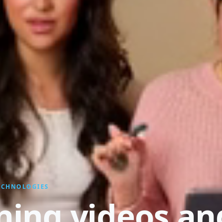
TECHNOLOGIES
ining videos an