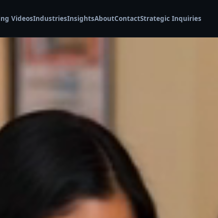
ing Videos
Industries
Insights
About
Contact
Strategic Inquiries