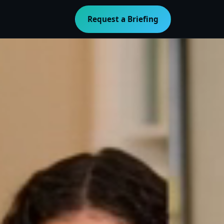
Request a Briefing