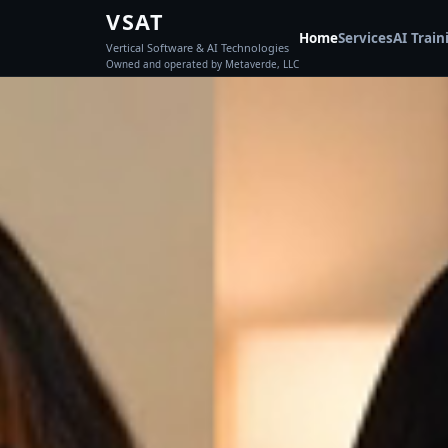
VSAT
Home
Services
AI Train
Vertical Software & AI Technologies
Owned and operated by Metaverde, LLC